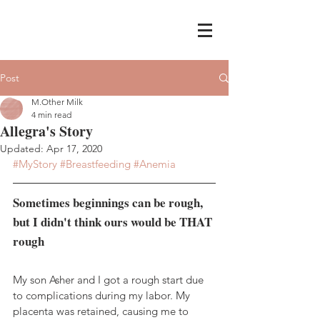
Post
M.Other Milk
4 min read
Allegra's Story
Updated:
Apr 17, 2020
#MyStory
#Breastfeeding
#Anemia
Sometimes beginnings can be rough, 
but I didn't think ours would be THAT 
rough
My son Asher and I got a rough start due 
to complications during my labor. My 
placenta was retained, causing me to 