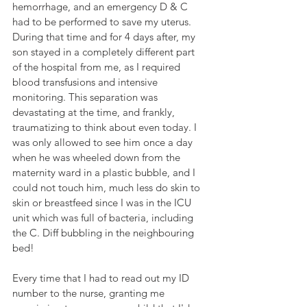
hemorrhage, and an emergency D & C 
had to be performed to save my uterus. 
During that time and for 4 days after, my 
son stayed in a completely different part 
of the hospital from me, as I required 
blood transfusions and intensive 
monitoring. This separation was 
devastating at the time, and frankly, 
traumatizing to think about even today. I 
was only allowed to see him once a day 
when he was wheeled down from the 
maternity ward in a plastic bubble, and I 
could not touch him, much less do skin to 
skin or breastfeed since I was in the ICU 
unit which was full of bacteria, including 
the C. Diff bubbling in the neighbouring 
bed! 
Every time that I had to read out my ID 
number to the nurse, granting me 