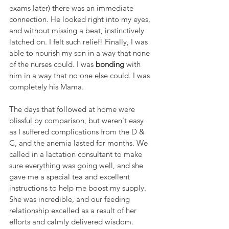
exams later) there was an immediate 
connection. He looked right into my eyes, 
and without missing a beat, instinctively 
latched on. I felt such relief! Finally, I was 
able to nourish my son in a way that none 
of the nurses could. I was 
bonding
 with 
him in a way that no one else could. I was 
completely his Mama.
The days that followed at home were 
blissful by comparison, but weren't easy 
as I suffered complications from the D & 
C, and the anemia lasted for months. We 
called in a lactation consultant to make 
sure everything was going well, and she 
gave me a special tea and excellent 
instructions to help me boost my supply. 
She was incredible, and our feeding 
relationship excelled as a result of her 
efforts and calmly delivered wisdom.