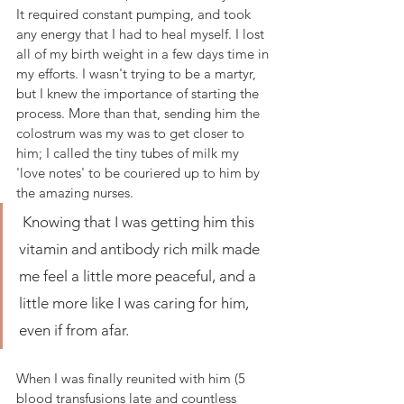
It required constant pumping, and took 
any energy that I had to heal myself. I lost 
all of my birth weight in a few days time in 
my efforts. I wasn't trying to be a martyr, 
but I knew the importance of starting the 
process. More than that, sending him the 
colostrum was my was to get closer to 
him; I called the tiny tubes of milk my 
'love notes' to be couriered up to him by 
the amazing nurses.
 Knowing that I was getting him this 
vitamin and antibody rich milk made 
me feel a little more peaceful, and a 
little more like I was caring for him, 
even if from afar.
When I was finally reunited with him (5 
blood transfusions late and countless 