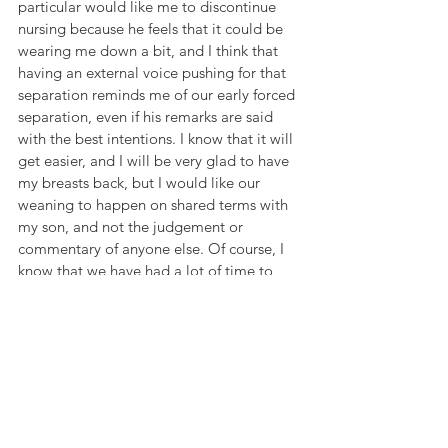
particular would like me to discontinue 
nursing because he feels that it could be 
wearing me down a bit, and I think that 
having an external voice pushing for that 
separation reminds me of our early forced 
separation, even if his remarks are said 
with the best intentions. I know that it will 
get easier, and I will be very glad to have 
my breasts back, but I would like our 
weaning to happen on shared terms with 
my son, and not the judgement or 
commentary of anyone else. Of course, I 
know that we have had a lot of time to 
breastfeed that many women never have, 
and I feel blessed to have nourished my 
son to this age, to have kept him healthy 
and to have been able to bond in the 
process.
While it may be hard to let go of his baby 
days, I am so glad to see him step into 