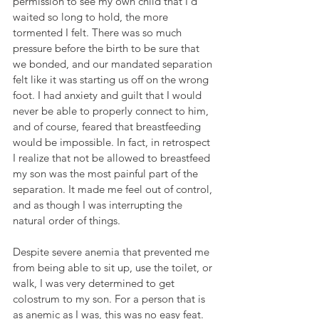
permission to see my own child that I'd 
waited so long to hold, the more 
tormented I felt. There was so much 
pressure before the birth to be sure that 
we bonded, and our mandated separation 
felt like it was starting us off on the wrong 
foot. I had anxiety and guilt that I would 
never be able to properly connect to him, 
and of course, feared that breastfeeding 
would be impossible. In fact, in retrospect 
I realize that not be allowed to breastfeed 
my son was the most painful part of the 
separation. It made me feel out of control, 
and as though I was interrupting the 
natural order of things.
Despite severe anemia that prevented me 
from being able to sit up, use the toilet, or 
walk, I was very determined to get 
colostrum to my son. For a person that is 
as anemic as I was, this was no easy feat. 