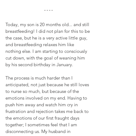
Today, my son is 20 months old... and still 
breastfeeding! I did not plan for this to be 
the case, but he is a very active little guy, 
and breastfeeding relaxes him like 
nothing else. I am starting to consciously 
cut down, with the goal of weaning him 
by his second birthday in January.
The process is much harder than I 
anticipated, not just because he still loves 
to nurse so much, but because of the 
emotions involved on my end. Having to 
push him away and watch him cry in 
frustration and rejection takes me back to 
the emotions of our first fraught days 
together; I sometimes feel that I am 
disconnecting us. My husband in 