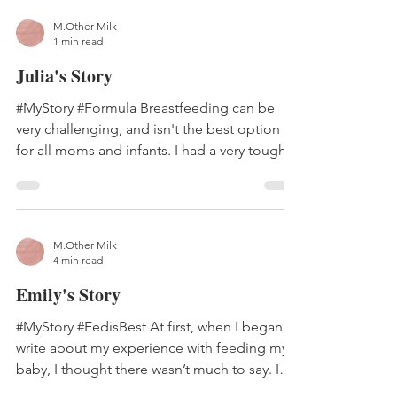
M.Other Milk
1 min read
Julia's Story
#MyStory #Formula Breastfeeding can be
very challenging, and isn't the best option
for all moms and infants. I had a very tough...
M.Other Milk
4 min read
Emily's Story
#MyStory #FedisBest At first, when I began to
write about my experience with feeding my
baby, I thought there wasn’t much to say. I
had...