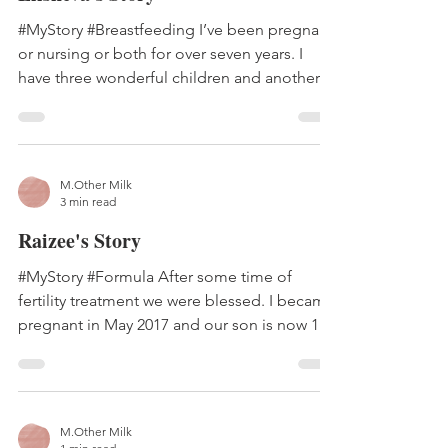
#MyStory #Breastfeeding I’ve been pregnant
or nursing or both for over seven years. I
have three wonderful children and another
one ‘in...
M.Other Milk
3 min read
Raizee's Story
#MyStory #Formula After some time of
fertility treatment we were blessed. I became
pregnant in May 2017 and our son is now 15
months old...
M.Other Milk