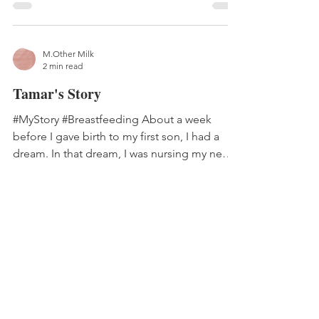
M.Other Milk
2 min read
Tamar's Story
#MyStory #Breastfeeding About a week
before I gave birth to my first son, I had a
dream. In that dream, I was nursing my new
baby – but...
M.Other Milk
2 min read
Diana's Story
#MyStory #Breastfeeding #Toomuchmilk My
oldest son was born in a regional hospital in