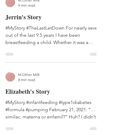
M.Other Milk
4 min read
Jerrin's Story
#MyStory #TheLastLetDown For nearly seven
out of the last 9.5 years I have been
breastfeeding a child. Whether it was a
dozen times a day...
M.Other Milk
8 min read
Elizabeth's Story
#MyStory #infantfeeding #type1diabetes
#formula #pumping February 21, 2021. “…
similac, materna or enfamil?” Huh? I didn’t
understand....