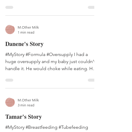
glands. There are...
M.Other Milk
1 min read
Danene's Story
#MyStory #Formula #Oversupply I had a
huge oversupply and my baby just couldn’t
handle it. He would choke while eating. He
would spit up...
M.Other Milk
3 min read
Tamar's Story
#MyStory #Breastfeeding #Tubefeeding