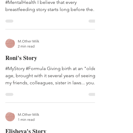
#MentalHealth I believe that every
breastfeeding story starts long before the
baby is actually born....
M.Other Milk
2 min read
Roni's Story
#MyStory #Formula Giving birth at an "older"
age, brought with it several years of seeing
my friends, colleagues, sister in laws... you...
M.Other Milk
1 min read
Elisheva's Story