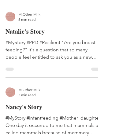
M.Other Milk
8 min read
Natalie's Story
#MyStory #PPD #Resilient "Are you breast
feeding?" It's a question that so many
people feel entitled to ask you as a new
mom, as if they...
M.Other Milk
3 min read
Nancy's Story
#MyStory #Infantfeeding #Mother_daughter
One day it occurred to me that mammals are
called mammals because of mammary