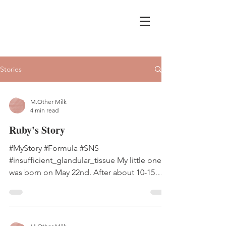
Stories
M.Other Milk
4 min read
Ruby's Story
#MyStory #Formula #SNS
#insufficient_glandular_tissue My little one
was born on May 22nd. After about 10-15
vials of oxytocin were pushed...