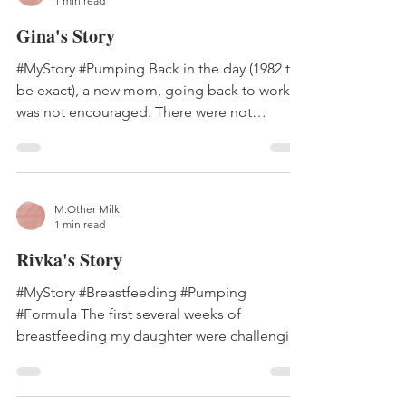
1 min read
Gina's Story
#MyStory #Pumping Back in the day (1982 to
be exact), a new mom, going back to work,
was not encouraged. There were not
different models...
M.Other Milk
1 min read
Rivka's Story
#MyStory #Breastfeeding #Pumping
#Formula The first several weeks of
breastfeeding my daughter were challenging
and painful. I didn't...