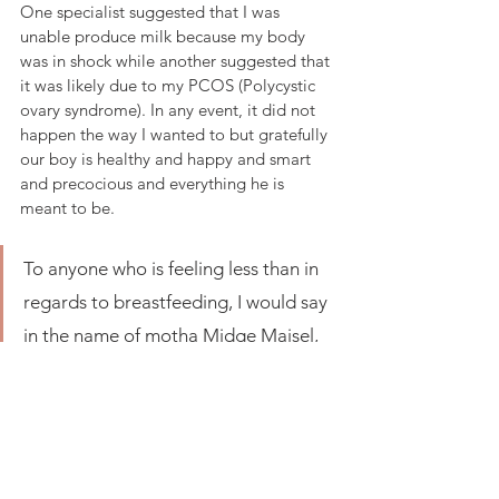
One specialist suggested that I was 
unable produce milk because my body 
was in shock while another suggested that 
it was likely due to my PCOS (Polycystic 
ovary syndrome). In any event, it did not 
happen the way I wanted to but gratefully 
our boy is healthy and happy and smart 
and precocious and everything he is 
meant to be. 
To anyone who is feeling less than in 
regards to breastfeeding, I would say 
in the name of motha Midge Maisel, 
"Tits up!" Try hard where you can, 
feel no shame, love your body and 
trust yourself.