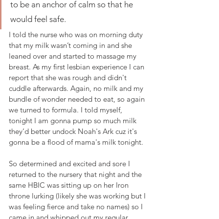
to be an anchor of calm so that he 
would feel safe. 
I told the nurse who was on morning duty 
that my milk wasn’t coming in and she 
leaned over and started to massage my 
breast. As my first lesbian experience I can 
report that she was rough and didn't 
cuddle afterwards. Again, no milk and my 
bundle of wonder needed to eat, so again 
we turned to formula. I told myself, 
tonight I am gonna pump so much milk 
they’d better undock Noah's Ark cuz it's 
gonna be a flood of mama's milk tonight. 
So determined and excited and sore I 
returned to the nursery that night and the 
same HBIC was sitting up on her Iron 
throne lurking (likely she was working but I 
was feeling fierce and take no names) so I 
came in and whipped out my regular 