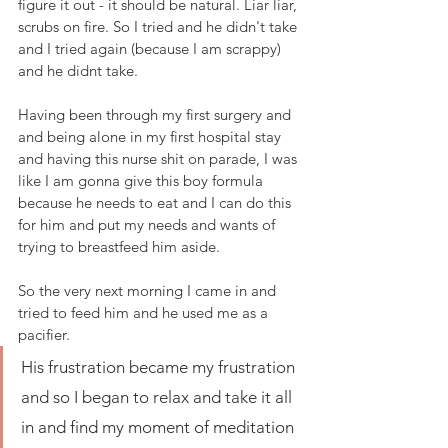
figure it out - it should be natural. Liar liar, 
scrubs on fire. So I tried and he didn't take 
and I tried again (because I am scrappy) 
and he didnt take. 
Having been through my first surgery and 
and being alone in my first hospital stay 
and having this nurse shit on parade, I was 
like I am gonna give this boy formula 
because he needs to eat and I can do this 
for him and put my needs and wants of 
trying to breastfeed him aside.
So the very next morning I came in and 
tried to feed him and he used me as a 
pacifier. 
His frustration became my frustration 
and so I began to relax and take it all 
in and find my moment of meditation 