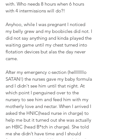
with. Who needs 8 hours when 6 hours 
with 4 intermissions will do?!
Anyhoo, while I was pregnant I noticed 
my belly grew and my boobicles did not. I 
did not say anything and kinda played the 
waiting game until my chest turned into 
flotation devices but alas the day never 
came. 
After my emergency c-section (hellllllllo 
SATAN!) the nurses gave my baby formula 
and I didn't see him until that night. At 
which point I penguined over to the 
nursery to see him and feed him with my 
motherly love and nectar. When I arrived I 
asked the HNIC(head nurse in charge) to 
help me but it turned out she was actually 
an HBIC (head B*tch in charge). She told 
me she didn’t have time and I should 