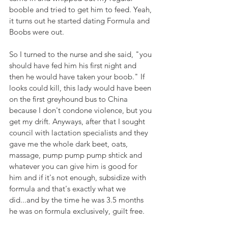
booble and tried to get him to feed. Yeah, 
it turns out he started dating Formula and 
Boobs were out.
So I turned to the nurse and she said, "you 
should have fed him his first night and 
then he would have taken your boob." If 
looks could kill, this lady would have been 
on the first greyhound bus to China 
because I don't condone violence, but you 
get my drift. Anyways, after that I sought 
council with lactation specialists and they 
gave me the whole dark beet, oats, 
massage, pump pump pump shtick and 
whatever you can give him is good for 
him and if it's not enough, subsidize with 
formula and that's exactly what we 
did...and by the time he was 3.5 months 
he was on formula exclusively, guilt free. 