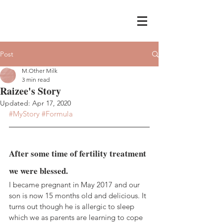
Post
M.Other Milk
3 min read
Raizee's Story
Updated:
Apr 17, 2020
#MyStory
#Formula
After some time of fertility treatment 
we were blessed. 
I became pregnant in May 2017 and our 
son is now 15 months old and delicious. It 
turns out though he is allergic to sleep 
which we as parents are learning to cope 