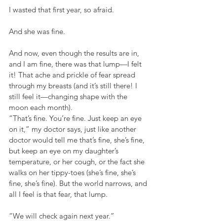
I wasted that first year, so afraid.
And she was fine.
And now, even though the results are in, 
and I am fine, there was that lump—I felt 
it! That ache and prickle of fear spread 
through my breasts (and it’s still there! I 
still feel it—changing shape with the 
moon each month).
“That’s fine. You’re fine. Just keep an eye 
on it,” my doctor says, just like another 
doctor would tell me that’s fine, she’s fine, 
but keep an eye on my daughter’s 
temperature, or her cough, or the fact she 
walks on her tippy-toes (she’s fine, she’s 
fine, she’s fine). But the world narrows, and 
all I feel is that fear, that lump.
“We will check again next year.”