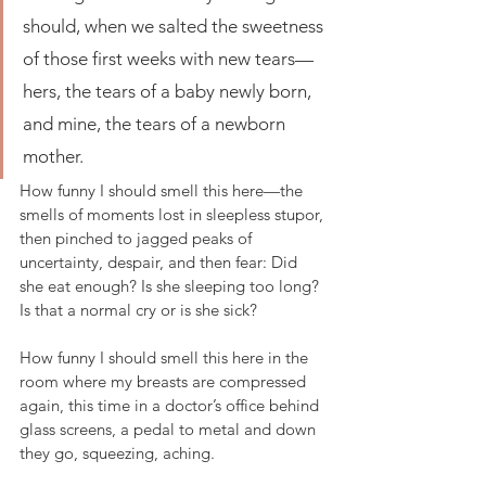
should, when we salted the sweetness 
of those first weeks with new tears—
hers, the tears of a baby newly born, 
and mine, the tears of a newborn 
mother.
How funny I should smell this here—the 
smells of moments lost in sleepless stupor, 
then pinched to jagged peaks of 
uncertainty, despair, and then fear: Did 
she eat enough? Is she sleeping too long? 
Is that a normal cry or is she sick?
How funny I should smell this here in the 
room where my breasts are compressed 
again, this time in a doctor’s office behind 
glass screens, a pedal to metal and down 
they go, squeezing, aching.