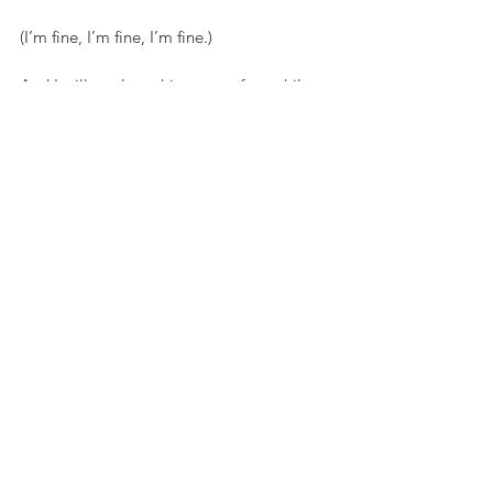
(I’m fine, I’m fine, I’m fine.)
And I will not lose this year to fear while 
waiting for the next. I did that once, and 
what a waste.
Yes, life changes in a moment. Yes, each 
breath is precious. But all it takes IS one 
moment—and one deep breath—to 
realize the air is actually quite sweet.
By: Sarah Tuttle-Singer
See All
Recent Posts