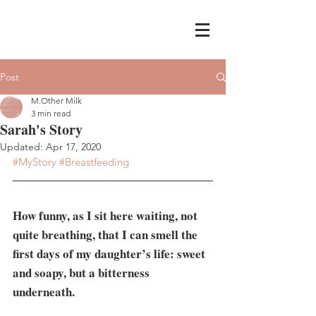
Post
M.Other Milk
3 min read
Sarah's Story
Updated:
Apr 17, 2020
#MyStory
#Breastfeeding
How funny, as I sit here waiting, not 
quite breathing, that I can smell the 
first days of my daughter’s life: sweet 
and soapy, but a bitterness 
underneath.