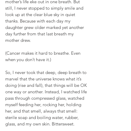
mother’s life eke out in one breath. But 
still, I never stopped to simply smile and 
look up at the clear blue sky in quiet 
thanks. Because with each day my 
daughter grew older marked yet another 
day further from that last breath my 
mother drew.
(Cancer makes it hard to breathe. Even 
when you don’t have it.)
So, I never took that deep, deep breath to 
marvel that the universe knows what it’s 
doing (rise and fall), that things will be OK 
one way or another. Instead, I watched life 
pass through compressed glass, watched 
myself feeding her, rocking her, holding 
her, and that smell, always that smell: 
sterile soap and boiling water, rubber, 
glass, and my own skin. Bittersweet.