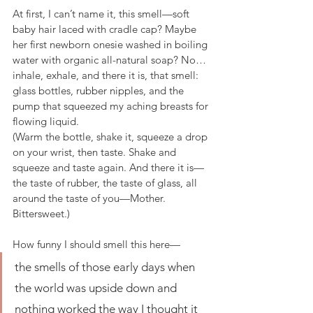
At first, I can’t name it, this smell—soft 
baby hair laced with cradle cap? Maybe 
her first newborn onesie washed in boiling 
water with organic all-natural soap? No… 
inhale, exhale, and there it is, that smell: 
glass bottles, rubber nipples, and the 
pump that squeezed my aching breasts for 
flowing liquid.
(Warm the bottle, shake it, squeeze a drop 
on your wrist, then taste. Shake and 
squeeze and taste again. And there it is—
the taste of rubber, the taste of glass, all 
around the taste of you—Mother. 
Bittersweet.)
How funny I should smell this here—
the smells of those early days when 
the world was upside down and 
nothing worked the way I thought it 