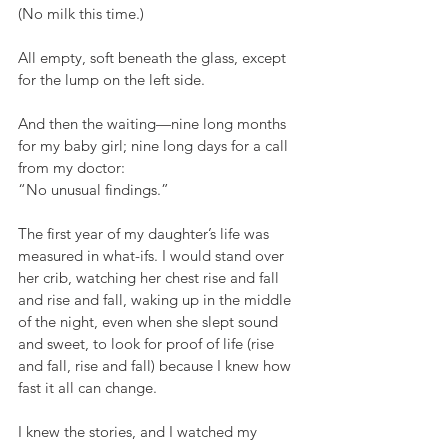
(No milk this time.)
All empty, soft beneath the glass, except 
for the lump on the left side.
And then the waiting—nine long months 
for my baby girl; nine long days for a call 
from my doctor:
“No unusual findings.”
The first year of my daughter’s life was 
measured in what-ifs. I would stand over 
her crib, watching her chest rise and fall 
and rise and fall, waking up in the middle 
of the night, even when she slept sound 
and sweet, to look for proof of life (rise 
and fall, rise and fall) because I knew how 
fast it all can change.
I knew the stories, and I watched my 